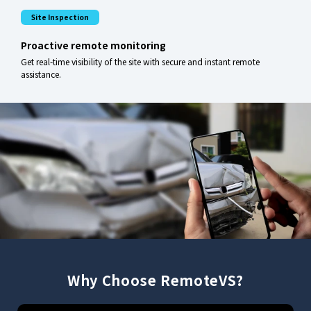
Site Inspection
Proactive remote monitoring
Get real-time visibility of the site with secure and instant remote
assistance.
Why Choose RemoteVS?