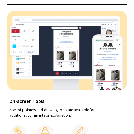
On-screen Tools
A set of pointers and drawing tools are available for
additional comments or explanation.