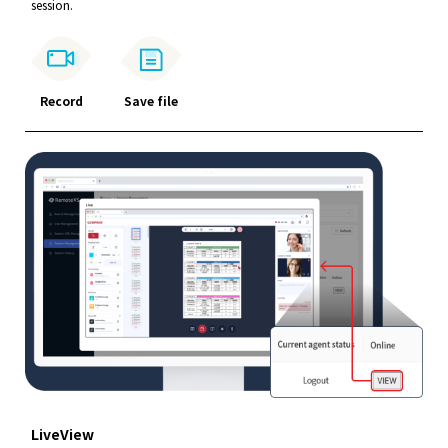
session.
Record
Save file
LiveView