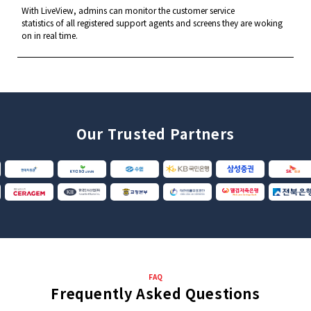
With LiveView, admins can monitor the customer service
statistics of all registered support agents and screens
they are woking
on in real time.
Our Trusted Partners
FAQ
Frequently Asked Questions