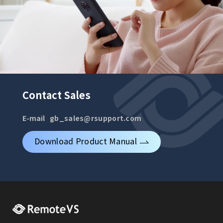
Contact Sales
E-mail
gb_sales@rsupport.com
Download Product Manual