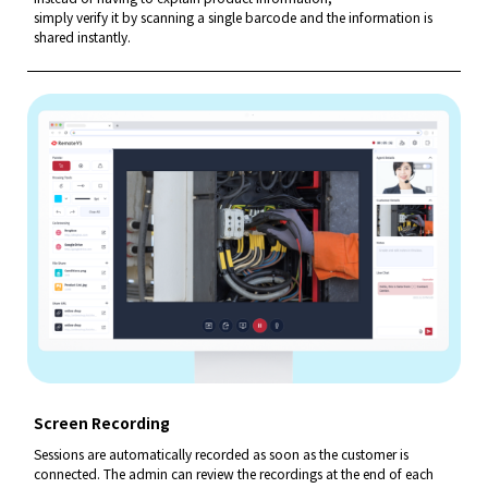
simply verify it by scanning a single barcode and
the information is
shared instantly.
Screen Recording
Sessions are automatically recorded as soon as the customer is
connected. The admin can review the recordings at the end of
each