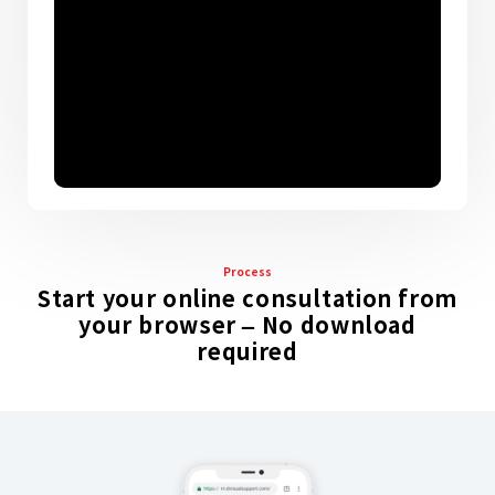
Process
Start your online consultation from
your browser – No download
required