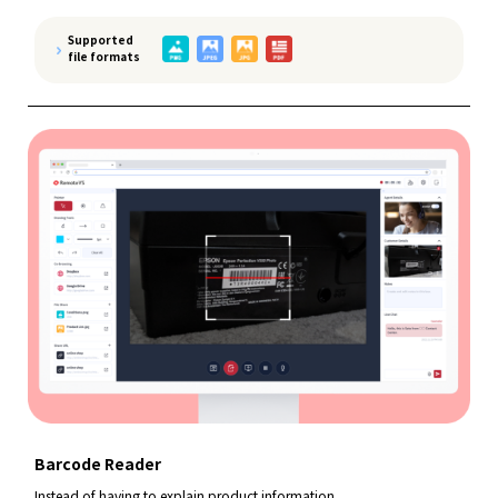
Supported
file formats
Barcode Reader
Instead of having to explain product information,