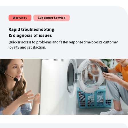
Warranty
Customer Service
Rapid troubleshooting
& diagnosis of issues
Quicker access to problems and faster response time boosts customer
loyalty and satisfaction.