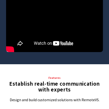
Features
Establish real-time communication
with experts
Design and build customized solutions with RemoteVS.