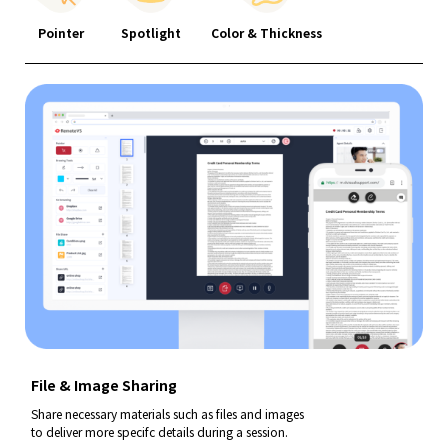
Pointer
Spotlight
Color & Thickness
File & Image Sharing
Share necessary materials such as files and images
to deliver more specifc details during a session.