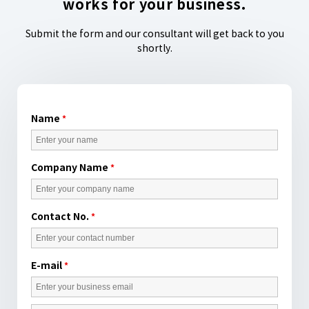
works for your business.
Submit the form and our consultant will get back to you
shortly.
Name
*
Company Name
*
Contact No.
*
E-mail
*