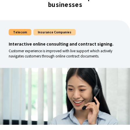
businesses
Telecom
Insurance Companies
Interactive online consulting and contract signing.
Customer experience is improved with live support which actively
navigates customers through online contract documents.