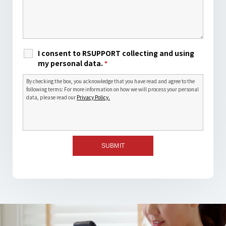
I consent to RSUPPORT collecting and using
my personal data.
*
By checking the box, you acknowledge that you have read and agree to the
following terms: For more information on how we will process your personal
data, please read our
Privacy Policy.