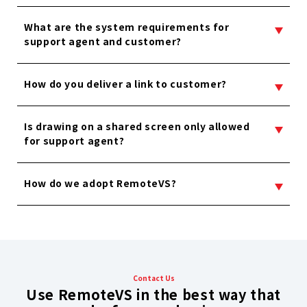
What are the system requirements for
support agent and customer?
How do you deliver a link to customer?
Is drawing on a shared screen only allowed
for support agent?
How do we adopt RemoteVS?
Contact Us
Use RemoteVS in the best way that