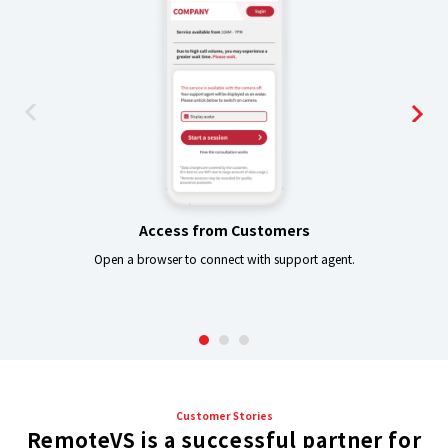
Access from Customers
Open a browser to connect with support agent.
-
Customer Stories
RemoteVS is a successful partner for