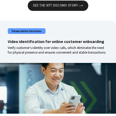
SEE THE NTT DOCOMO STORY
Financial Institutions
Video identification for online customer onboarding
Verify customer’s identity over video calls, which eliminates the need
for physical presence and ensures convenient and stable transactions.