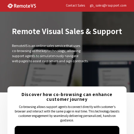
Contact Sales
gb_sales@rsupport.com
Remote Visual Sales & Support
RemoteVS is an online sales service that uses
co-browsing as the key technology, allowing
support agents to simulatenously navigate
web pages to assist customers and sign contracts.
Discover how co-browsing can enhance
customer journey
Co-browsing allows support agents to connect directly with customer’s
browser and interact with the same page in real time. This technology boosts
customer engagement by seamlessly delivering personalized, hands-on
guidance.